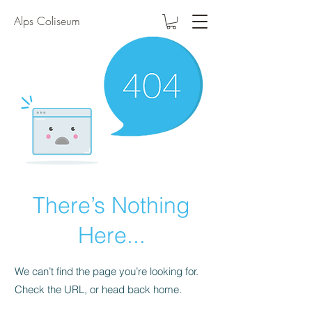
Alps Coliseum
There’s Nothing
Here...
We can’t find the page you’re looking for.
Check the URL, or head back home.