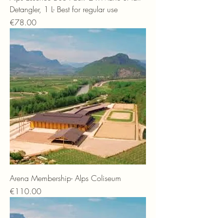
Detangler, 1 L- Best for regular use
Price
€78.00
Arena Membership- Alps Coliseum
Price
€110.00