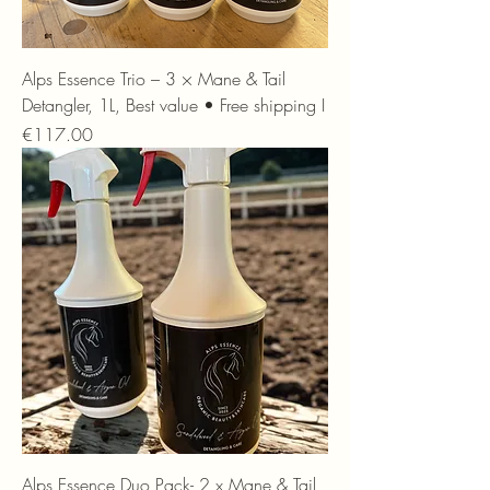
Alps Essence Trio – 3 × Mane & Tail
Detangler, 1L, Best value • Free shipping I
Price
€117.00
Alps Essence Duo Pack- 2 x Mane & Tail