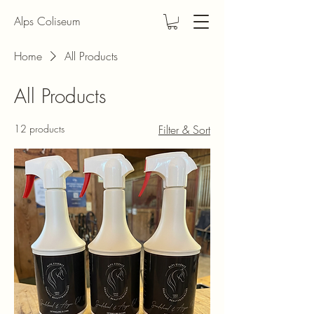
Alps Coliseum
Home
All Products
All Products
12 products
Filter & Sort