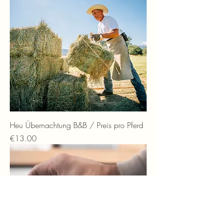
Heu Übernachtung B&B / Preis pro Pferd
Price
€13.00