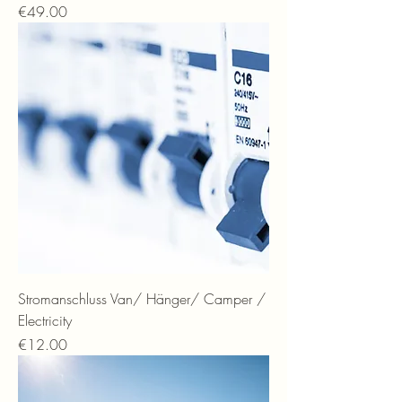
Price
€49.00
Stromanschluss Van/ Hänger/ Camper /
Electricity
Price
€12.00