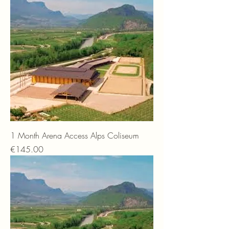
1 Month Arena Access Alps Coliseum
Price
€145.00