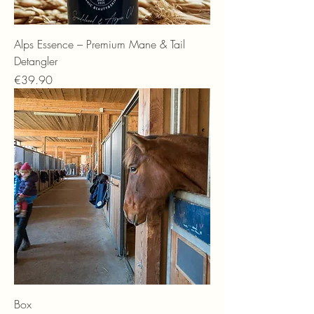
Alps Essence – Premium Mane & Tail
Detangler
Price
€39.90
Box