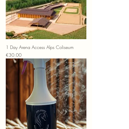
1 Day Arena Access Alps Coliseum
Price
€30.00